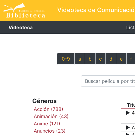
Videoteca de Comunicació
Videoteca
Lis
0-9
a
b
c
d
e
f
Géneros
Tít
Acción (788)
▶️
4
Animación (43)
Anime (121)
▶️
A
Anuncios (23)