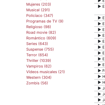
▶️
E
Mujeres (203)
▶️
E
Musical (291)
Policíaco (347)
▶️
E
Programas de TV (9)
▶️
E
Religioso (98)
▶️
E
Road movie (82)
▶️
E
Romántico (609)
▶️
E
Series (643)
▶️
E
Suspense (755)
▶️
E
Terror (654)
▶️
E
Thriller (1039)
▶️
E
Vampiros (62)
▶️
F
Vídeos musicales (21)
▶️
H
Western (304)
▶️
H
Zombis (56)
▶️
J
▶️
J
▶️
J