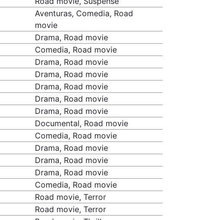
Road movie, Suspense
Aventuras, Comedia, Road
movie
Drama, Road movie
Comedia, Road movie
Drama, Road movie
Drama, Road movie
Drama, Road movie
Drama, Road movie
Drama, Road movie
Documental, Road movie
Comedia, Road movie
Drama, Road movie
Drama, Road movie
Drama, Road movie
Comedia, Road movie
Road movie, Terror
Road movie, Terror