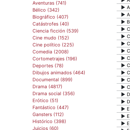
▶️
A
Aventuras (741)
▶️
A
Bélico (342)
▶️
A
Biográfico (407)
▶️
B
Catástrofes (40)
▶️
C
Ciencia ficción (539)
▶️
C
Cine mudo (152)
▶️
C
Cine político (225)
▶️
C
Comedia (2008)
▶️
C
Cortometrajes (196)
▶️
C
Deportes (78)
Dibujos animados (464)
▶️
C
Documental (899)
▶️
C
Drama (4817)
▶️
C
Drama social (356)
▶️
D
Erótico (51)
▶️
D
Fantástico (447)
▶️
E
Gansters (112)
▶️
E
Histórico (398)
▶️
E
Juicios (60)