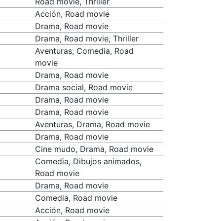
Road movie, Thriller
Acción, Road movie
Drama, Road movie
Drama, Road movie, Thriller
Aventuras, Comedia, Road
movie
Drama, Road movie
Drama social, Road movie
Drama, Road movie
Drama, Road movie
Aventuras, Drama, Road movie
Drama, Road movie
Cine mudo, Drama, Road movie
Comedia, Dibujos animados,
Road movie
Drama, Road movie
Comedia, Road movie
Acción, Road movie