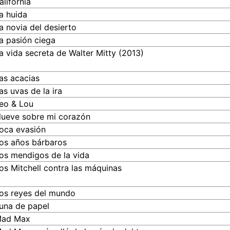
alifornia
a huida
a novia del desierto
a pasión ciega
a vida secreta de Walter Mitty (2013)
as acacias
as uvas de la ira
eo & Lou
lueve sobre mi corazón
oca evasión
os años bárbaros
os mendigos de la vida
os Mitchell contra las máquinas
os reyes del mundo
una de papel
ad Max