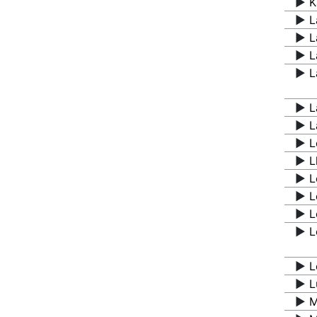
▶️
K
▶️
L
▶️
L
▶️
L
▶️
L
▶️
L
▶️
L
▶️
L
▶️
L
▶️
L
▶️
L
▶️
L
▶️
L
▶️
L
▶️
L
▶️
M