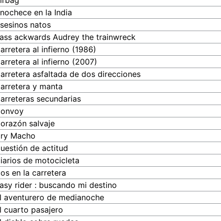
irbag
nochece en la India
sesinos natos
ass ackwards Audrey the trainwreck
arretera al infierno (1986)
arretera al infierno (2007)
arretera asfaltada de dos direcciones
arretera y manta
arreteras secundarias
onvoy
orazón salvaje
ry Macho
uestión de actitud
iarios de motocicleta
os en la carretera
asy rider : buscando mi destino
l aventurero de medianoche
l cuarto pasajero