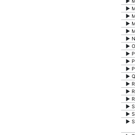
▶️
M
▶️
M
▶️
M
▶️
M
▶️
M
▶️
N
▶️
O
▶️
P
▶️
P
▶️
P
▶️
Q
▶️
R
▶️
R
▶️
R
▶️
S
▶️
S
▶️
S