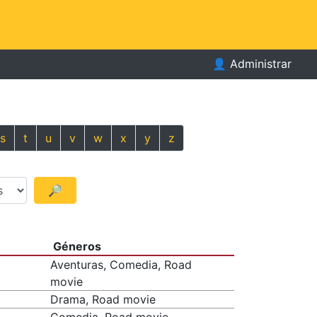
👤
Administrar
s
t
u
v
w
x
y
z
🔎
Géneros
Aventuras, Comedia, Road
movie
Drama, Road movie