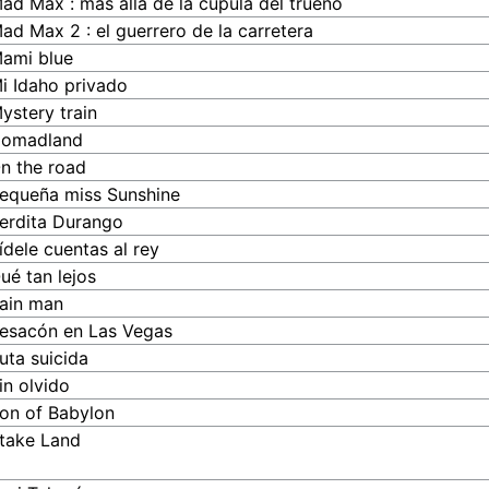
ad Max : más allá de la cúpula del trueno
ad Max 2 : el guerrero de la carretera
ami blue
i Idaho privado
ystery train
omadland
n the road
equeña miss Sunshine
erdita Durango
ídele cuentas al rey
ué tan lejos
ain man
esacón en Las Vegas
uta suicida
in olvido
on of Babylon
take Land