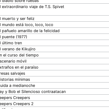
l diablo sobre ruedas
l extraordinario viaje de T.S. Spivet
l muerto y ser feliz
l mundo está loco, loco, loco
l pañuelo amarillo de la felicidad
l puente (1977)
l último tren
l verano de Kikujiro
n el curso del tiempo
scenario móvil
xtraños en el paraíso
resas salvajes
istorias mínimas
uida a medianoche
ay y Bob el Silencioso contraatacan
eepers Creepers
eepers Creepers 2