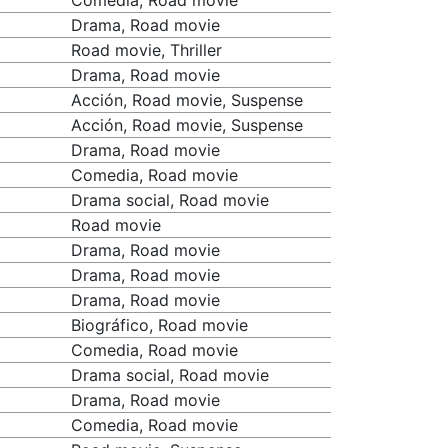
Comedia, Road movie
Drama, Road movie
Road movie, Thriller
Drama, Road movie
Acción, Road movie, Suspense
Acción, Road movie, Suspense
Drama, Road movie
Comedia, Road movie
Drama social, Road movie
Road movie
Drama, Road movie
Drama, Road movie
Drama, Road movie
Biográfico, Road movie
Comedia, Road movie
Drama social, Road movie
Drama, Road movie
Comedia, Road movie