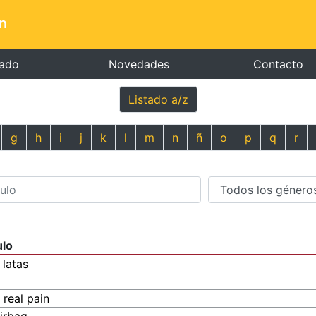
n
tado
Novedades
Contacto
Listado a/z
g
h
i
j
k
l
m
n
ñ
o
p
q
r
ulo
 latas
 real pain