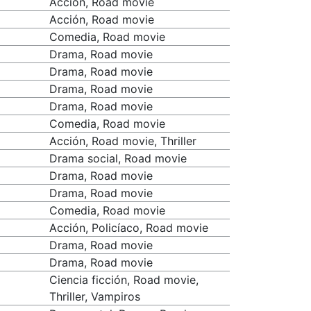
Acción, Road movie
Acción, Road movie
Comedia, Road movie
Drama, Road movie
Drama, Road movie
Drama, Road movie
Drama, Road movie
Comedia, Road movie
Acción, Road movie, Thriller
Drama social, Road movie
Drama, Road movie
Drama, Road movie
Comedia, Road movie
Acción, Policíaco, Road movie
Drama, Road movie
Drama, Road movie
Ciencia ficción, Road movie,
Thriller, Vampiros